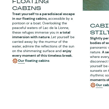
FLOATING
CABINS
Treat yourself to a paradisiacal escape
in our floating cabins,
accessible by a
pontoon or a boat. Overlooking the
CABI
peaceful waters of Lac de la Lionne,
STIL
these refuges immerse you in
a total
immersion with nature.
Let yourself be
Slightly pe
carried away by the murmur of the
bodies of w
water, admire the reflections of the sun
panoramic v
on the shimmering surface and
enjoy
nature.
A s
every moment of this timeless break.
where every
Our floating cabins
disconnect f
yourself be
sunsets on 
rhythmic so
moments of 
Our cabi