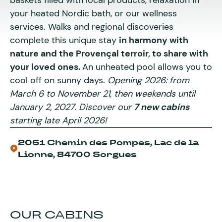
baskets filled with local products, relaxation in
your heated Nordic bath, or our wellness
services. Walks and regional discoveries
complete this unique stay
in harmony with
nature and the Provençal terroir, to share with
your loved ones.
An unheated pool allows you to
cool off on sunny days.
Opening 2026:
from
March 6 to November 21, then weekends until
January 2, 2027. Discover our
7 new cabins
starting late April 2026!
2061 Chemin des Pompes, Lac de la
Lionne, 84700 Sorgues
OUR CABINS