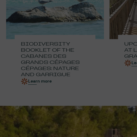
BIODIVERSITY
UPC
BOOKLET OF THE
AT 
CABANES DES
GRA
GRANDS CÉPAGES
Le
CÉPAGES: NATURE
AND GARRIGUE
Learn more