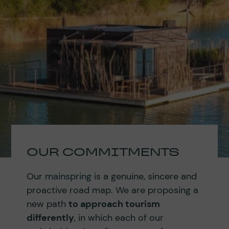
OUR COMMITMENTS
Our
mainspring
is a genuine, sincere and
proactive road map. We are proposing a
new path
to approach tourism
differently
, in which each of our