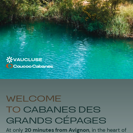
VAUCLUSE
Coucoo Cabanes
WELCOME
TO
CABANES DES
GRANDS CÉPAGES
At only
20 minutes from Avignon
, in the heart of