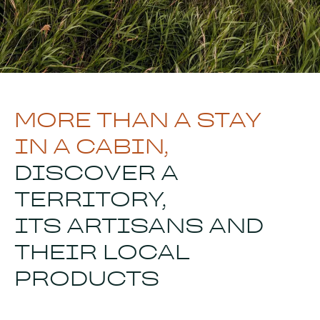
MORE THAN A STAY
IN A CABIN,
DISCOVER A
TERRITORY,
ITS ARTISANS AND
THEIR LOCAL
PRODUCTS