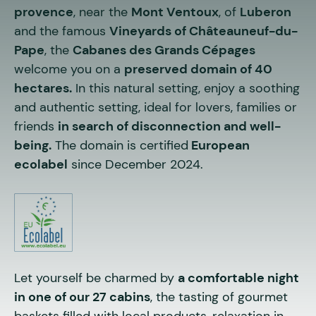
provence
, near the
Mont Ventoux
, of
Luberon
and the famous
Vineyards of Châteauneuf-du-
Pape
, the
Cabanes des Grands Cépages
welcome you on a
preserved domain of 40
hectares.
In this natural setting, enjoy a soothing
and authentic setting, ideal for lovers, families or
friends
in search of disconnection and well-
being.
The domain is certified
European
ecolabel
since December 2024.
Let yourself be charmed by
a comfortable night
in one of our 27 cabins
, the tasting of gourmet