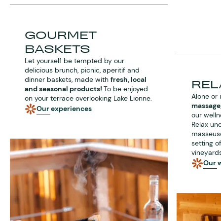
GOURMET
BASKETS
Let yourself be tempted by our
delicious brunch, picnic, aperitif and
dinner baskets, made with
fresh, local
REL
and seasonal products!
To be enjoyed
Alone or 
on your terrace overlooking Lake Lionne.
massage,
Our experiences
our welln
Relax und
masseuses
setting 
vineyards
Our w