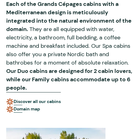
Each of the Grands Cépages cabins with a
Mediterranean design is meticulously
integrated into the natural environment of the
domain.
They are all equipped with water,
electricity, a bathroom, full bedding, a coffee
machine and breakfast included. Our Spa cabins
also offer you a private Nordic bath and
bathrobes for a moment of absolute relaxation.
Our Duo cabins are designed for 2 cabin lovers,
while our Family cabins accommodate up to 6
people.
Discover all our cabins
Domain map