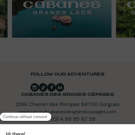
FOLLOW OUR ADVENTURES
CABANES DES GRANDS CÉPAGES
2061 Chemin des Pompes 84700 Sorgues
reservation@cabanesdesgrandscepages.com
+33 (0) 4 88 95 87 58