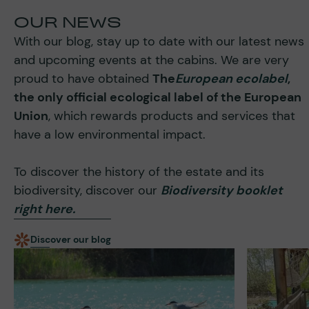
OUR NEWS
With our blog, stay up to date with our latest news
and upcoming events at the cabins. We are very
proud to have obtained
The
European ecolabel
,
the only official ecological label of the European
Union
, which rewards products and services that
have a low environmental impact.
To discover the history of the estate and its
biodiversity, discover our
Biodiversity booklet
right here.
Discover our blog