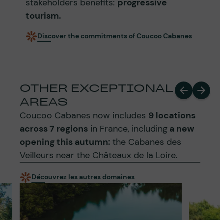
stakeholders benefits:
progressive
tourism.
Discover the commitments of Coucoo Cabanes
OTHER EXCEPTIONAL
AREAS
Coucoo Cabanes now includes
9 locations
across 7 regions
in France, including
a new
opening this autumn:
the Cabanes des
Veilleurs near the Châteaux de la Loire.
Découvrez les autres domaines