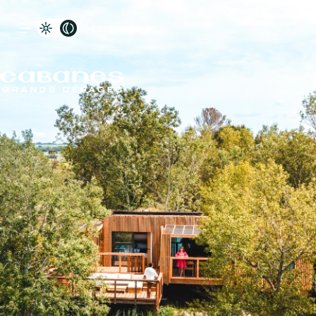
Language