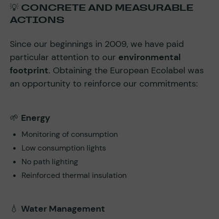
💡
CONCRETE AND MEASURABLE
ACTIONS
Since our beginnings in 2009, we have paid
particular attention to our
environmental
footprint
. Obtaining the European Ecolabel was
an opportunity to reinforce our commitments:
🌱
Energy
Monitoring of consumption
Low consumption lights
No path lighting
Reinforced thermal insulation
💧
Water Management