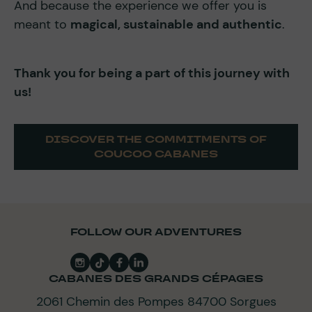
And because the experience we offer you is
meant to
magical, sustainable and authentic
.
Thank you for being a part of this journey with
us!
DISCOVER THE COMMITMENTS OF
COUCOO CABANES
FOLLOW OUR ADVENTURES
CABANES DES GRANDS CÉPAGES
2061 Chemin des Pompes 84700 Sorgues