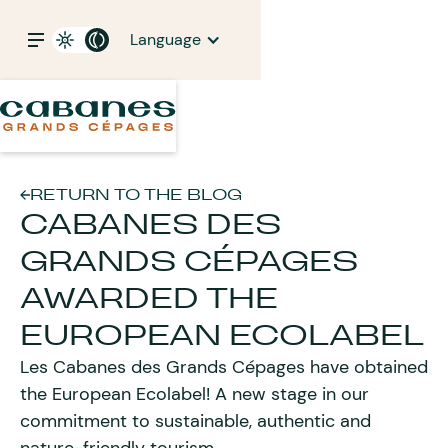
Language
RETURN TO THE BLOG
CABANES DES
GRANDS CÉPAGES
AWARDED THE
EUROPEAN ECOLABEL
Les Cabanes des Grands Cépages have obtained
the European Ecolabel! A new stage in our
commitment to sustainable, authentic and