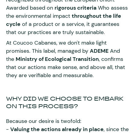
Awarded based on
rigorous criteria
Who assess
the environmental impact
throughout the life
cycle
of a product or a service, it guarantees
that our practices are truly sustainable.
At Coucoo Cabanes, we don't make light
promises. This label, managed by
ADEME
And
the
Ministry of Ecological Transition
, confirms
that our actions make sense, and above all, that
they are verifiable and measurable.
WHY DID WE CHOOSE TO EMBARK
ON THIS PROCESS?
Because our desire is twofold:
-
Valuing the actions already in place
, since the