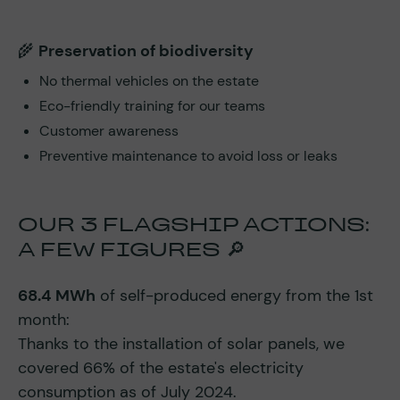
🌾
Preservation of biodiversity
No thermal vehicles on the estate
Eco-friendly training for our teams
Customer awareness
Preventive maintenance to avoid loss or leaks
OUR 3 FLAGSHIP ACTIONS:
A FEW FIGURES 🔎
68.4 MWh
of self-produced energy from the 1st
month:
Thanks to the installation of solar panels, we
covered 66% of the estate's electricity
consumption as of July 2024.