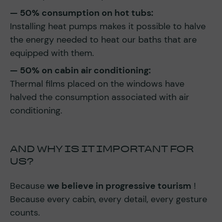
— 50% consumption on hot tubs:
Installing heat pumps makes it possible to halve
the energy needed to heat our baths that are
equipped with them.
— 50% on cabin air conditioning:
Thermal films placed on the windows have
halved the consumption associated with air
conditioning.
AND WHY IS IT IMPORTANT FOR
US?
Because
we believe in progressive tourism
!
Because every cabin, every detail, every gesture
counts.