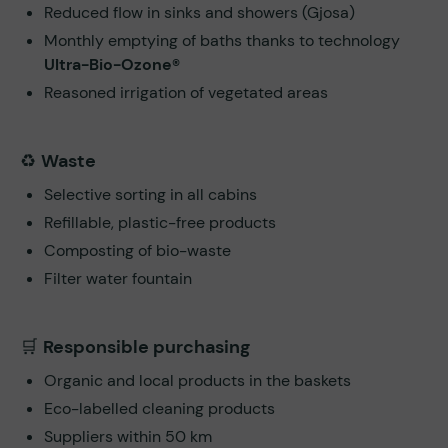
Reduced flow in sinks and showers (Gjosa)
Monthly emptying of baths thanks to technology
Ultra-Bio-Ozone®
Reasoned irrigation of vegetated areas
♻️
Waste
Selective sorting in all cabins
Refillable, plastic-free products
Composting of bio-waste
Filter water fountain
🛒
Responsible purchasing
Organic and local products in the baskets
Eco-labelled cleaning products
Suppliers within 50 km