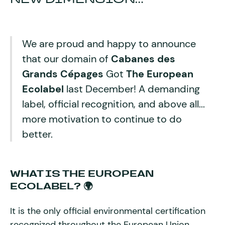
We are proud and happy to announce
that our domain of
Cabanes des
Grands Cépages
Got
The European
Ecolabel
last December! A demanding
label, official recognition, and above all...
more motivation to continue to do
better.
WHAT IS THE EUROPEAN
ECOLABEL? 🌍
It is the only official environmental certification
recognized throughout the European Union.