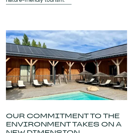
nature-friendly tourism.
2 apr
2026
The domain
OUR COMMITMENT TO THE
ENVIRONMENT TAKES ON A
NEW DIMENSION...