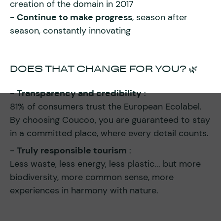
creation of the domain in 2017
-
Continue to make progress
, season after
season, constantly innovating
DOES THAT CHANGE FOR YOU? 🌿
-
Transparency and credibility
:
81% of consumers trust the European Ecolabel.
By choosing Coucoo, you are guaranteed to stay
in a committed place, where every detail counts.
-
Truly responsible tourism
:
Less waste, less energy, less plastic... but more
biodiversity, more common sense, more
experiences in harmony with nature.