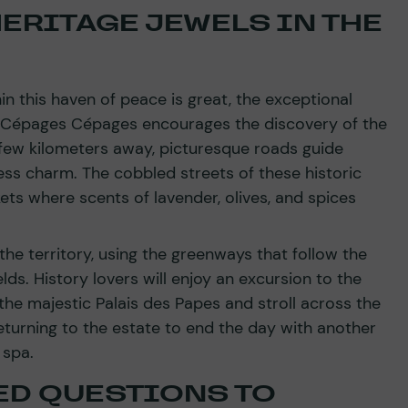
ERITAGE JEWELS IN THE
n this haven of peace is great, the exceptional
 Cépages Cépages encourages the discovery of the
a few kilometers away, picturesque roads guide
eless charm. The cobbled streets of these historic
ets where scents of lavender, olives, and spices
 the territory, using the greenways that follow the
ds. History lovers will enjoy an excursion to the
the majestic Palais des Papes and stroll across the
turning to the estate to end the day with another
 spa.
ED QUESTIONS TO