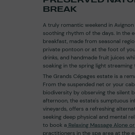
BREAK
A truly romantic weekend in Avigno
soothing rhythm of the days. In the 
breakfast, made from seasonal region
private pontoon or at the foot of yo
drinks, and handmade fruit juices whi
soaking in the spring light streaming
The Grands Cépages estate is a rema
From the suspended net or your cabin
biodiversity by observing the silent b
afternoon, the estate's sumptuous in
vineyards, offers a refreshing alterna
seeking deep physical and mental reli
to book a
Relaxing Massage Alone or
practitioners in the spa area at the e