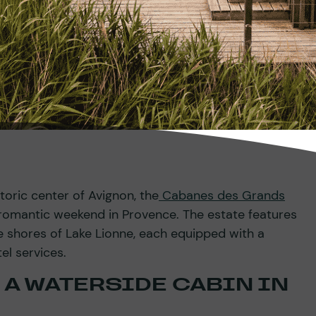
toric center of Avignon, the
Cabanes des Grands
a romantic weekend in Provence. The estate features
e shores of Lake Lionne, each equipped with a
el services.
 A WATERSIDE CABIN IN