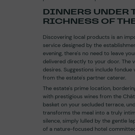
DINNERS UNDER T
RICHNESS OF TH
Discovering local products is an imp
service designed by the establishment
evening, there's no need to leave you
delivered directly to your door. The 
desires. Suggestions include fondue v
from the estate's partner caterer.
The estate's prime location, borderin
with prestigious wines from the Châ
basket on your secluded terrace, unde
transforms the meal into a truly inti
silence, simply lulled by the gentle la
of a nature-focused hotel committed