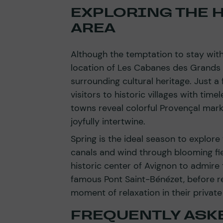
EXPLORING THE H
AREA
Although the temptation to stay withi
location of Les Cabanes des Grands
surrounding cultural heritage. Just 
visitors to historic villages with tim
towns reveal colorful Provençal mark
joyfully intertwine.
Spring is the ideal season to explore
canals and wind through blooming fiel
historic center of Avignon to admire 
famous Pont Saint-Bénézet, before re
moment of relaxation in their private
FREQUENTLY ASK