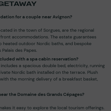
GETAWAY
ation for a couple near Avignon?
ated in the town of Sorgues, are the regional
rfront accommodations. The estate guarantees
to heated outdoor Nordic baths, and bespoke
 Palais des Papes.
cluded with a spa cabin reservation?
includes a spacious double bed, electricity, running
ivate Nordic bath installed on the terrace. Plush
with the morning delivery of a breakfast basket,
o near the Domaine des Grands Cépages?
makes it easy to explore the local tourism offerings.