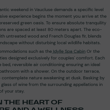
mantic weekend in Vaucluse demands a specific level
sive experience begins the moment you arrive at the
preserved green oasis. To ensure absolute tranquility
ns are spaced at least 80 meters apart. The eco-
ith untreated wood and French Douglas fir, blends
ndscape without disturbing local wildlife habitats.
ccommodations such as the
Idylle Spa Cabin
Or the
ies designed exclusively for couples' comfort. Each
 bed, reversible air conditioning ensuring an ideal
 bathroom with a shower. On the outdoor terrace,
o contemplate nature awakening at dusk. Basking by
 glass of wine from the surrounding appellations in
of your stay.
 THE HEART OF
RE AND A WELLNESS