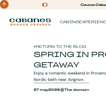
Coucoo Caba
CABINS
EXPERIEN
RETURN TO THE BLOG
SPRING IN P
GETAWAY
Enjoy a romantic weekend in Provence 
Nordic bath near Avignon.
27 may
2026
The domain