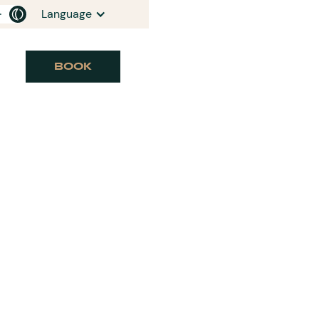
Language
BOOK