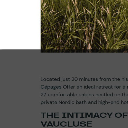
Located just 20 minutes from the his
Cépages
Offer an ideal retreat for 
27 comfortable cabins nestled on th
private Nordic bath and high-end hot
THE INTIMACY OF
VAUCLUSE