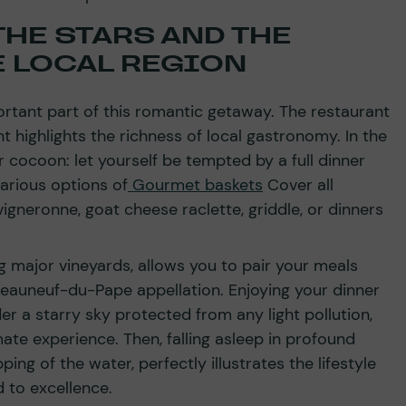
HE STARS AND THE
E LOCAL REGION
ortant part of this romantic getaway. The restaurant
 highlights the richness of local gastronomy. In the
r cocoon: let yourself be tempted by a full dinner
various options of
Gourmet baskets
Cover all
igneronne, goat cheese raclette, griddle, or dinners
g major vineyards, allows you to pair your meals
teauneuf-du-Pape appellation. Enjoying your dinner
r a starry sky protected from any light pollution,
mate experience. Then, falling asleep in profound
pping of the water, perfectly illustrates the lifestyle
 to excellence.