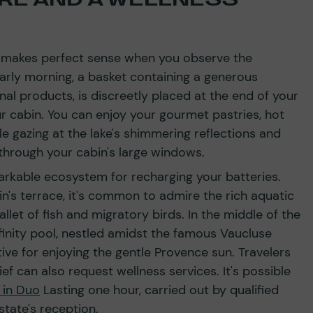
n makes perfect sense when you observe the
early morning, a basket containing a generous
al products, is discreetly placed at the end of your
ur cabin. You can enjoy your gourmet pastries, hot
le gazing at the lake's shimmering reflections and
 through your cabin's large windows.
rkable ecosystem for recharging your batteries.
's terrace, it's common to admire the rich aquatic
allet of fish and migratory birds. In the middle of the
finity pool, nestled amidst the famous Vaucluse
tive for enjoying the gentle Provence sun. Travelers
ef can also request wellness services. It's possible
 in Duo
Lasting one hour, carried out by qualified
state's reception.