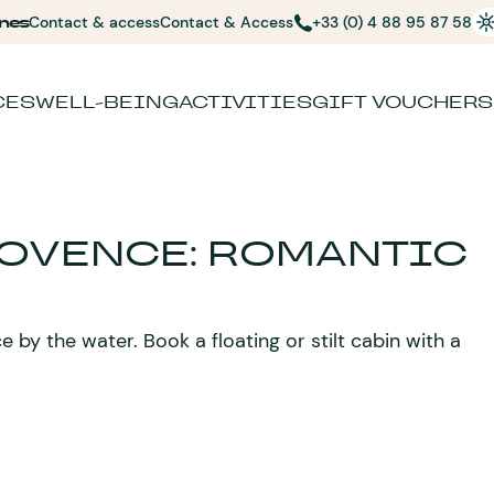
nes
Contact & access
Contact & Access
+33 (0) 4 88 95 87 58
CES
WELL-BEING
ACTIVITIES
GIFT VOUCHERS
ROVENCE: ROMANTIC
by the water. Book a floating or stilt cabin with a