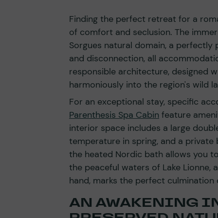
Finding the perfect retreat for a ro
of comfort and seclusion. The immer
Sorgues natural domain, a perfectly 
and disconnection, all accommodatio
responsible architecture, designed w
harmoniously into the region's wild la
For an exceptional stay, specific a
Parenthesis Spa Cabin
feature amenit
interior space includes a large double
temperature in spring, and a private
the heated Nordic bath allows you t
the peaceful waters of Lake Lionne, a
hand, marks the perfect culmination 
AN AWAKENING IN
PRESERVED NATU