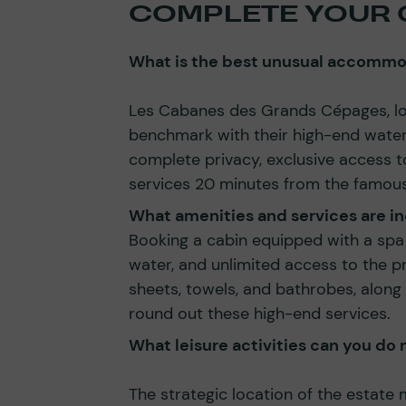
COMPLETE YOUR 
What is the best unusual accommod
Les Cabanes des Grands Cépages, loc
benchmark with their high-end wate
complete privacy, exclusive access 
services 20 minutes from the famous
What amenities and services are in
Booking a cabin equipped with a spa 
water, and unlimited access to the pr
sheets, towels, and bathrobes, along 
round out these high-end services.
What leisure activities can you d
The strategic location of the estate 