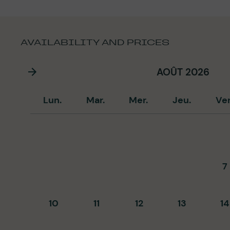
AVAILABILITY AND PRICES
AOÛT 2026
Lun.
Mar.
Mer.
Jeu.
Ve
7
10
11
12
13
14