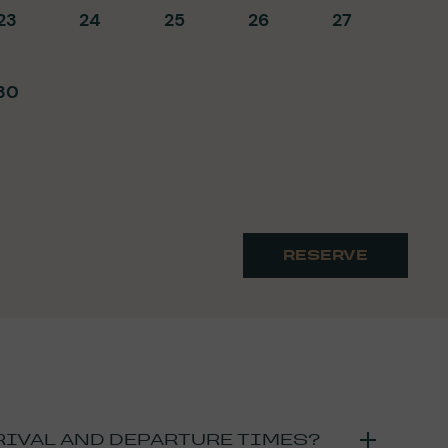
23
24
25
26
27
30
RESERVE
RIVAL AND DEPARTURE TIMES?