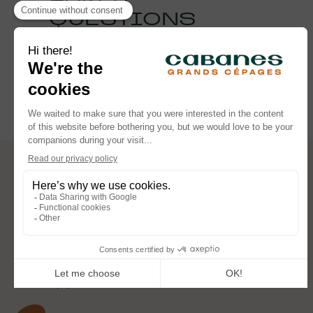
QUESTIONS
See the FAQ
FOLLOW OUR ADVENTURES
CABANES DES GRANDS CÉPAGES
2061 Chemin des Pompes 84700 Sorgues
reservation@cabanesdesgrandscepages.com
+33 (0) 4 88 95 87 58