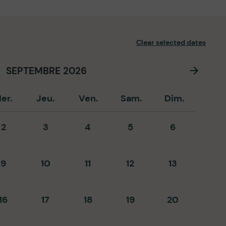
Clear selected dates
SEPTEMBRE 2026
er.
Jeu.
Ven.
Sam.
Dim.
2
3
4
5
6
9
10
11
12
13
16
17
18
19
20