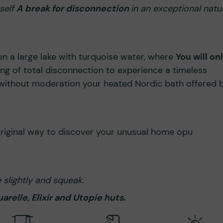
rself
A break for disconnection
in an exceptional natu
on a large lake with turquoise water, where
You will on
ling of total disconnection to experience a timeless
 without moderation your heated Nordic bath offered 
original way to discover your unusual home opu
slightly and squeak.
relle, Elixir and Utopie huts.