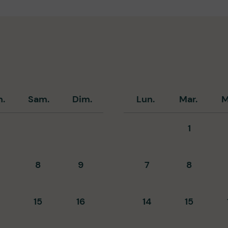
n.
Sam.
Dim.
Lun.
Mar.
M
1
8
9
7
8
15
16
14
15