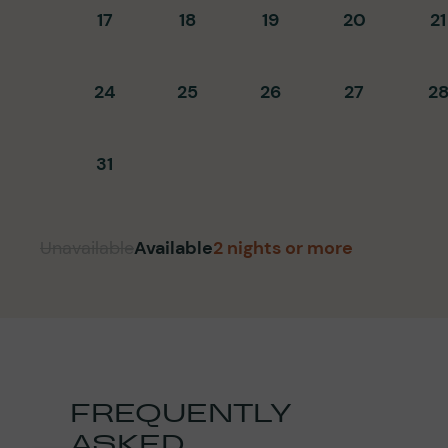
17
18
19
20
21
24
25
26
27
2
31
Unavailable
Available
2 nights or more
FREQUENTLY
ASKED