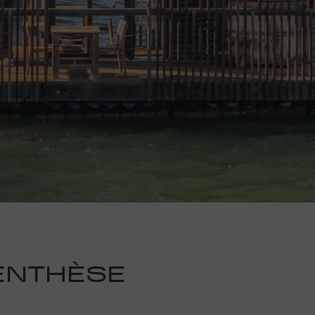
ENTHÈSE