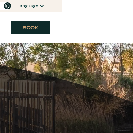
Language
BOOK