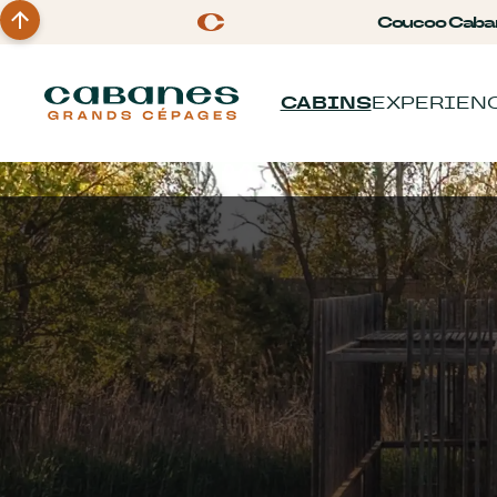
Coucoo Caba
CABINS
EXPERIEN