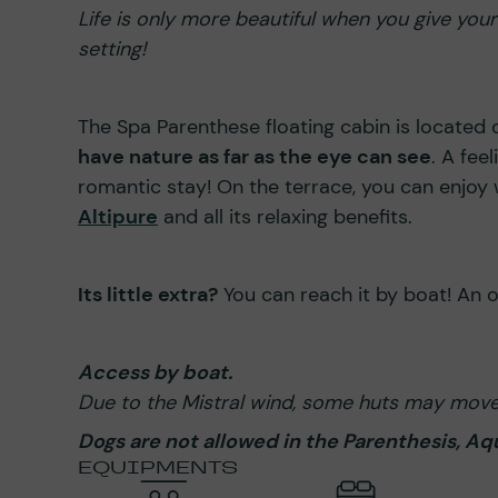
Life is only more beautiful when you give you
setting!
The Spa Parenthese floating cabin is located 
have nature as far as the eye can see
. A fee
romantic stay! On the terrace, you can enjoy
Altipure
and all its relaxing benefits.
Its little extra?
You can reach it by boat! An 
Access by boat.
Due to the Mistral wind, some huts may move 
Dogs are not allowed in the Parenthesis, Aqua
EQUIPMENTS