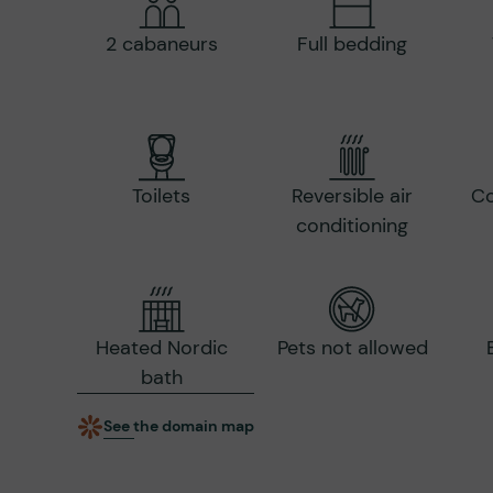
2 cabaneurs
Full bedding
Toilets
Reversible air
Co
conditioning
Heated Nordic
Pets not allowed
bath
See the domain map