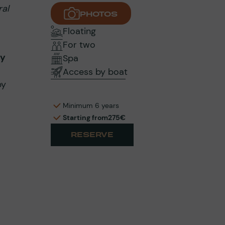
ral
PHOTOS
Floating
For two
ly
Spa
Access by boat
by
Minimum 6 years
Starting from
275€
RESERVE