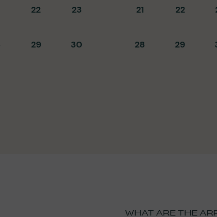
22
23
21
22
8
29
30
28
29
WHAT ARE THE AR