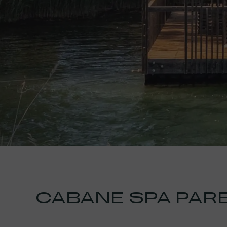
CABANE SPA PAR