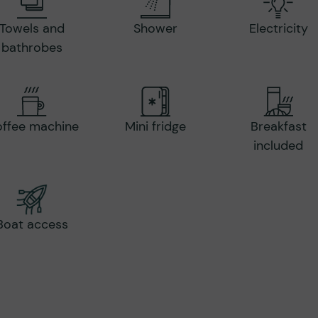
Towels and
Shower
Electricity
bathrobes
ffee machine
Mini fridge
Breakfast
included
Boat access