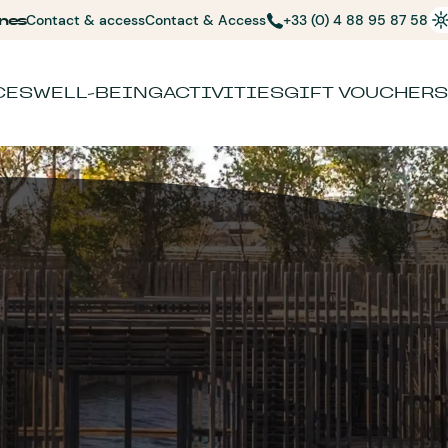
nes
Contact & access
Contact & Access
+33 (0) 4 88 95 87 58
CES
WELL-BEING
ACTIVITIES
GIFT VOUCHERS